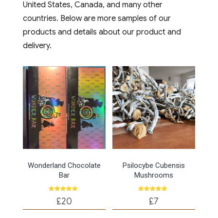
Combining the rich,
United States, Canada, and many other
indulgent taste of high-
countries. Below are more samples of our
quality cocoa with the
products and details about our product and
powerful health
delivery.
properties of fungi,
these treats are
redefining how
Londoners snack. Why
Londoners are
Swapping [...]
Wonderland Chocolate
Psilocybe Cubensis
Place Order
Bar
Mushrooms
Rated
Rated
£
20
£
7
4.75
5.00
out of 5
out of 5