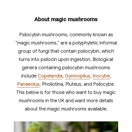
About magic mushrooms
Psilocybin mushrooms, commonly known as
“magic mushrooms,” are a polyphyletic informal
group of fungi that contain psilocybin, which
turns into psilocin upon ingestion. Biological
genera containing psilocybin mushrooms
include
Copelandia
,
Gymnopilus
,
Inocybe
,
Panaeolus
, Pholiotina, Pluteus, and Psilocybe.
This below is for those who want to buy magic
mushrooms in the UK and want more details
about the magic mushrooms available.