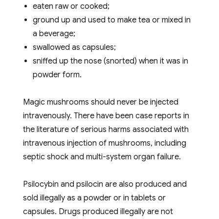
eaten raw or cooked;
ground up and used to make tea or mixed in
a beverage;
swallowed as capsules;
sniffed up the nose (snorted) when it was in
powder form.
Magic mushrooms should never be injected
intravenously. There have been case reports in
the literature of serious harms associated with
intravenous injection of mushrooms, including
septic shock and multi-system organ failure.
Psilocybin and psilocin are also produced and
sold illegally as a powder or in tablets or
capsules. Drugs produced illegally are not