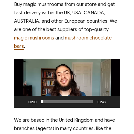
Buy magic mushrooms from our store and get
fast delivery within the UK, USA, CANADA,
TREATS
AUSTRALIA, and other European countries. We
are one of the best suppliers of top-quality
London has always
magic mushrooms
and
mushroom chocolate
been at the forefront
bars
.
of health and wellness
trends, and the latest
Video
craze taking the capital
Player
by storm is functional
confectionery. If you
are searching for the
best mushroom
00:00
01:48
chocolate London has
to offer, you have come
We are based in the United Kingdom and have
to the right place.
branches (agents) in many countries, like the