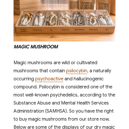
MAGIC MUSHROOM
Magic mushrooms are wild or cultivated
mushrooms that contain
psilocybin
, a naturally
occurring
psychoactive
and hallucinogenic
compound. Psilocybin is considered one of the
most well-known psychedelics, according to the
Substance Abuse and Mental Health Services
Administration (SAMHSA). So you have the right
to buy magic mushrooms from our store now.
Below are some of the displays of our dry magic