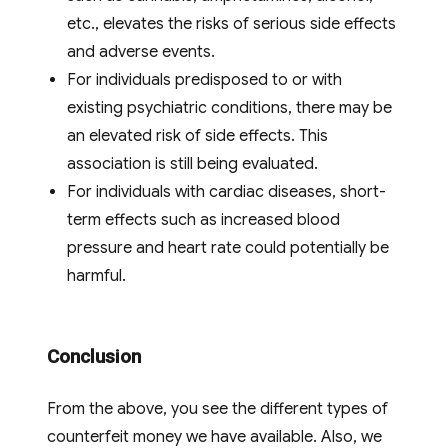
etc., elevates the risks of serious side effects
and adverse events.
For individuals predisposed to or with
existing psychiatric conditions, there may be
an elevated risk of side effects. This
association is still being evaluated.
For individuals with cardiac diseases, short-
term effects such as increased blood
pressure and heart rate could potentially be
harmful.
Conclusion
From the above, you see the different types of
counterfeit money we have available. Also, we