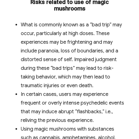
Risks related to use of magic
mushrooms
What is commonly known as a “bad trip” may
occur, particularly at high doses. These
experiences may be frightening and may
include paranoia, loss of boundaries, and a
distorted sense of self. Impaired judgment
during these “bad trips” may lead to risk-
taking behavior, which may then lead to
traumatic injuries or even death.
In certain cases, users may experience
frequent or overly intense psychedelic events
that may induce abrupt “flashbacks,” i.e.,
reliving the previous experience.
Using magic mushrooms with substances
such as cannabis, amphetamines, alcohol,