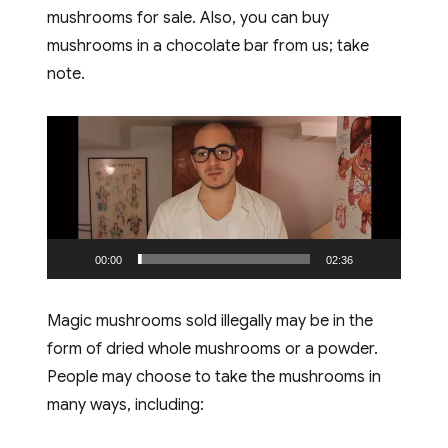
mushrooms for sale. Also, you can buy
mushrooms in a chocolate bar from us; take
note.
Video
Player
00:00
02:36
Magic mushrooms sold illegally may be in the
form of dried whole mushrooms or a powder.
People may choose to take the mushrooms in
many ways, including: