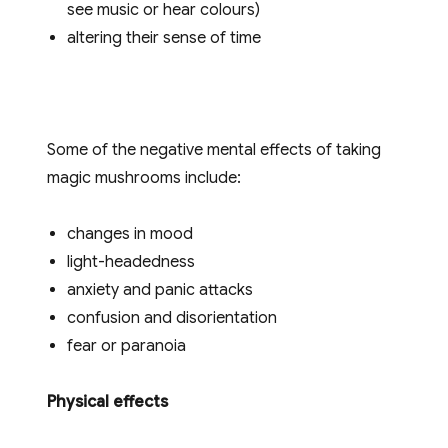
see music or hear colours)
altering their sense of time
Some of the negative mental effects of taking
magic mushrooms include:
changes in mood
light-headedness
anxiety and panic attacks
confusion and disorientation
fear or paranoia
Physical effects