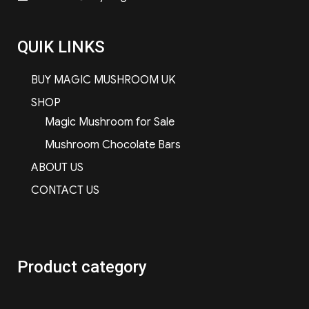
QUIK LINKS
BUY MAGIC MUSHROOM UK
SHOP
Magic Mushroom for Sale
Mushroom Chocolate Bars
ABOUT US
CONTACT US
Product category