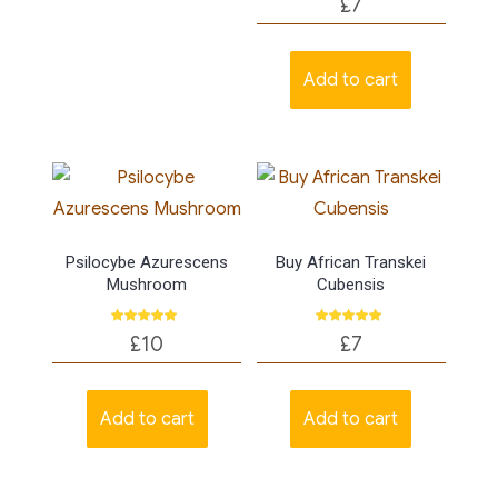
£
7
5.00
out of 5
Add to cart
Psilocybe Azurescens
Buy African Transkei
Mushroom
Cubensis
Rated
Rated
£
10
£
7
5.00
5.00
out of 5
out of 5
Add to cart
Add to cart