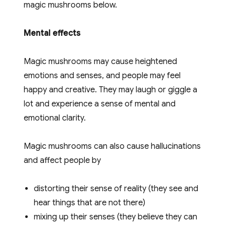
magic mushrooms below.
page
Mental effects
Magic mushrooms may cause heightened
emotions and senses, and people may feel
happy and creative. They may laugh or giggle a
lot and experience a sense of mental and
emotional clarity.
Magic mushrooms can also cause hallucinations
and affect people by
distorting their sense of reality (they see and
hear things that are not there)
mixing up their senses (they believe they can