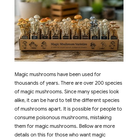
Magic mushrooms have been used for
thousands of years. There are over 200 species
of magic mushrooms. Since many species look
alike, it can be hard to tell the different species
of mushrooms apart. It is possible for people to
consume poisonous mushrooms, mistaking
them for magic mushrooms. Bellow are more
details on this for those who want magic