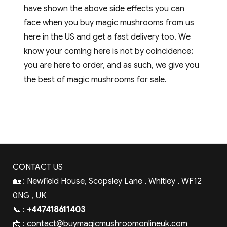
have shown the above side effects you can
face when you buy magic mushrooms from us
here in the US and get a fast delivery too. We
know your coming here is not by coincidence;
you are here to order, and as such, we give you
the best of magic mushrooms for sale.
CONTACT US
🏡 : Newfield House, Scopsley Lane , Whitley , WF12
0NG , UK
📞 :
+447418611403
📩 :
contact@buymagicmushroomonlineuk.com