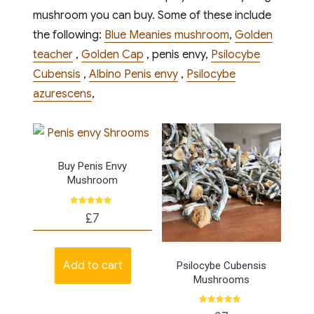
mushroom you can buy. Some of these include
the following:
Blue Meanies mushroom
,
Golden
teacher
,
Golden Cap
, penis envy,
Psilocybe
Cubensis
,
Albino Penis envy
,
Psilocybe
azurescens
,
Buy Penis Envy
Mushroom
Rated
£
7
5.00
out of 5
Add to cart
Psilocybe Cubensis
Mushrooms
Rated