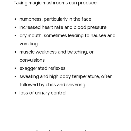
Taking magic mushrooms can produce:
numbness, particularly in the face
increased heart rate and blood pressure
dry mouth, sometimes leading to nausea and
vomiting
muscle weakness and twitching, or
convulsions
exaggerated reflexes
sweating and high body temperature, often
followed by chills and shivering
loss of urinary control