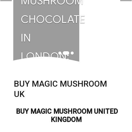
MUSHROOM
CHOCOLATE
IN
LONDON:
A GUIDE
BUY MAGIC MUSHROOM
TO
UK
PREMIUM
BUY MAGIC MUSHROOM UNITED
KINGDOM
WELLNESS