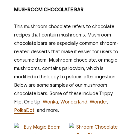
MUSHROOM CHOCOLATE BAR
This mushroom chocolate refers to chocolate
recipes that contain mushrooms. Mushroom
chocolate bars are especially common shroom-
related desserts that make it easier for users to
consume them. Mushroom chocolate, or magic
mushrooms, contains psilocybin, which is
modified in the body to psilocin after ingestion.
Below are some samples of our mushroom
chocolate bars. Some of these include Trippy
Flip, One Up,
Wonka
,
Wonderland
,
Wonder
,
PolkaDot
, and more.