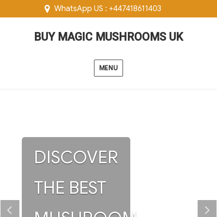
WhatsApp US : +447418611403
BUY MAGIC MUSHROOMS UK
MENU
DISCOVER
THE BEST