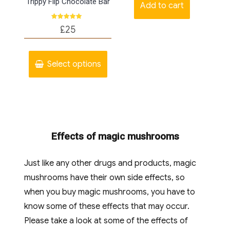
Trippy Flip Chocolate Bar
the
Add to cart
produc
Rated
£
25
page
5.00
out of 5
This
product
Select options
has
multiple
variants.
The
Effects of magic mushrooms
options
may
Just like any other drugs and products, magic
be
mushrooms have their own side effects, so
chosen
when you buy magic mushrooms, you have to
on
know some of these effects that may occur.
the
Please take a look at some of the effects of
product