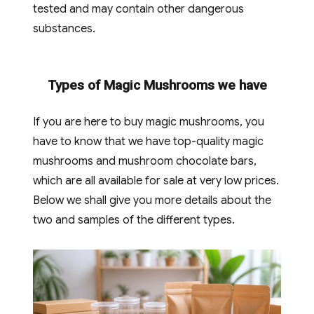
tested and may contain other dangerous
substances.
Types of Magic Mushrooms we have
If you are here to buy magic mushrooms, you
have to know that we have top-quality magic
mushrooms and mushroom chocolate bars,
which are all available for sale at very low prices.
Below we shall give you more details about the
two and samples of the different types.