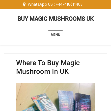
WhatsApp US : +447418611403
BUY MAGIC MUSHROOMS UK
MENU
Where To Buy Magic
Mushroom In UK