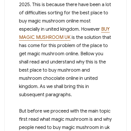
2025. This is because there have been a lot
of difficulties sorting for the best place to
buy magic mushroom online most
especially in united kingdom. However
BUY
MAGIC MUSHROOM UK
is the solution that
has come for this problem of the place to
get magic mushroom online. Bellow you
shall read and understand why this is the
best place to buy mushroom and
mushroom chocolate online in united
kingdom. As we shall bring this in
subsequent paragraphs.
But before we proceed with the main topic
first read what magic mushroom is and why
people need to buy magic mushroom in uk