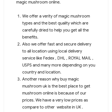
magic mushroom online.
We offer a verity of magic mushroom
types and the best quality which are
carefully dried to help you get all the
benefits.
Also we offer fast and secure delivery
to all location using local delivery
service like Fedex , DHL , ROYAL MAIL ,
USPS and many more depending on you
country and location.
Another reason why buy magic
mushroom uk is the best place to get
mushroom online is because of our
prices. We have a very low prices as
compare to other website in UK .