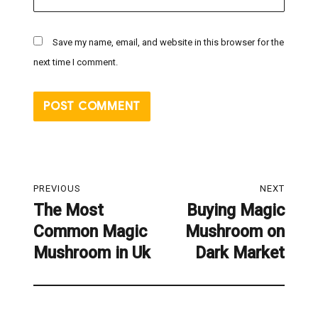
Save my name, email, and website in this browser for the
next time I comment.
Post
PREVIOUS
NEXT
navigation
The Most
Buying Magic
Previous
Next
Common Magic
Mushroom on
post:
post:
Mushroom in Uk
Dark Market