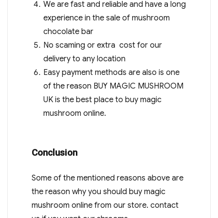
We are fast and reliable and have a long
experience in the sale of mushroom
chocolate bar
No scaming or extra cost for our
delivery to any location
Easy payment methods are also is one
of the reason BUY MAGIC MUSHROOM
UK is the best place to buy magic
mushroom online.
Conclusion
Some of the mentioned reasons above are
the reason why you should buy magic
mushroom online from our store. contact