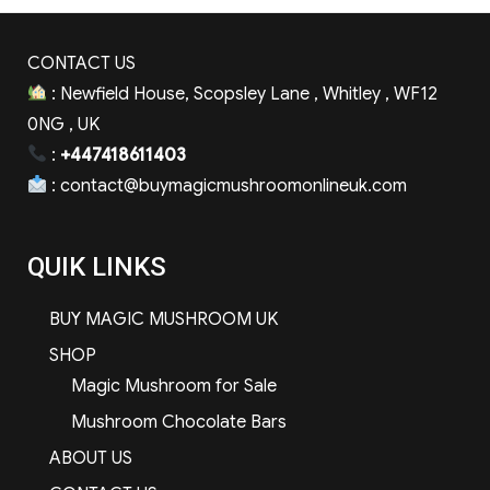
CONTACT US
: Newfield House, Scopsley Lane , Whitley , WF12
0NG , UK
:
+447418611403
:
contact@buymagicmushroomonlineuk.com
QUIK LINKS
BUY MAGIC MUSHROOM UK
SHOP
Magic Mushroom for Sale
Mushroom Chocolate Bars
ABOUT US