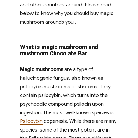
and other countries around. Please read
below to know why you should buy magic
mushroom arounds you .
What is magic mushroom and
mushroom Chocolate Bar
Magic mushrooms
are a type of
hallucinogenic fungus, also known as
psilocybin mushrooms or shrooms.
They
contain psilocybin, which turns into the
psychedelic compound psilocin upon
ingestion.
The most well-known species is
Psilocybin
cogenesis.
While there are many
species, some of the most potent are in