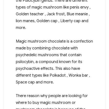
the Psilocybin genus.
There are different
types of magic mushroom like penis envy ,
Golden teacher , Jack frost, Blue meanie ,
lion manes, Golden cap , Liberty cap and
more.
Magic mushroom chocolate is a confection
made by combining chocolate with
psychedelic mushrooms that contain
psilocybin, a compound known for its
psychoactive effects. This also have
different types like Polkadot , Wonka bar ,
Space cap and more.
There reason why people are looking for
where to buy magic mushroom or