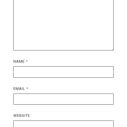
NAME
*
EMAIL
*
WEBSITE