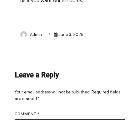
us if you want our shrooms.
Author
Posted
Admin
June 3, 2025
on
Leave a Reply
Your email address will not be published.
Required fields
are marked
*
COMMENT
*