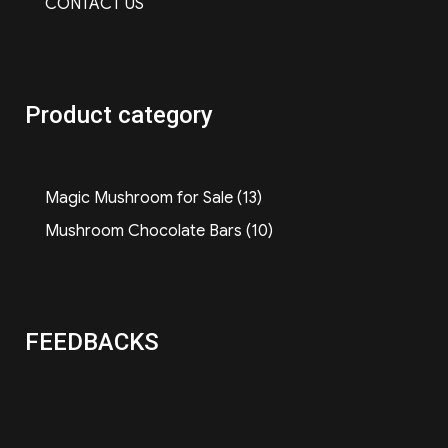
CONTACT US
Product category
13
Magic Mushroom for Sale
13
products
10
Mushroom Chocolate Bars
10
products
FEEDBACKS