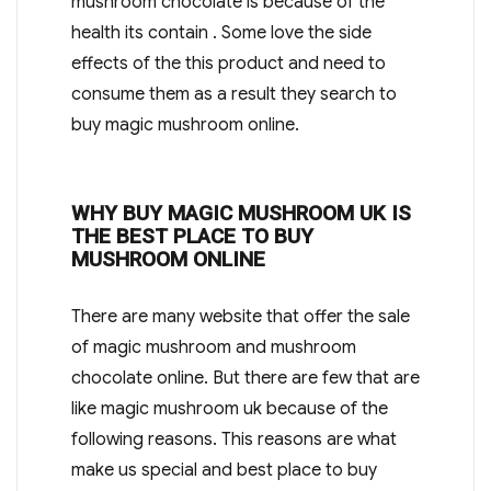
mushroom chocolate is because of the
health its contain . Some love the side
effects of the this product and need to
consume them as a result they search to
buy magic mushroom online.
WHY BUY MAGIC MUSHROOM UK IS
THE BEST PLACE TO BUY
MUSHROOM ONLINE
There are many website that offer the sale
of magic mushroom and mushroom
chocolate online. But there are few that are
like magic mushroom uk because of the
following reasons. This reasons are what
make us special and best place to buy