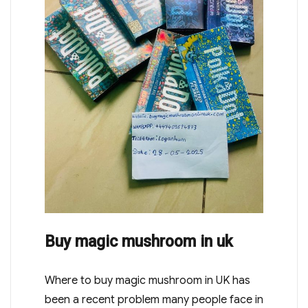
Buy magic mushroom in uk
Where to buy magic mushroom in UK has
been a recent problem many people face in