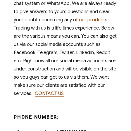
chat system or WhatsApp. We are always ready
to give answers to yours questions and clear
your doubt concerning any of
our products.
Trading with us is a life times experience. Below
are the various means you can. You can also get
us via our social media accounts such as
Facebook, Telegram, Twitter, LinkedIn, Reddit
etc. Right now all our social media accounts are
under construction and will be visible on the site
so you guys can get to us via them. We want
make sure our clients are satisfied with our
services.
CONTACT US
PHONE NUMBER: