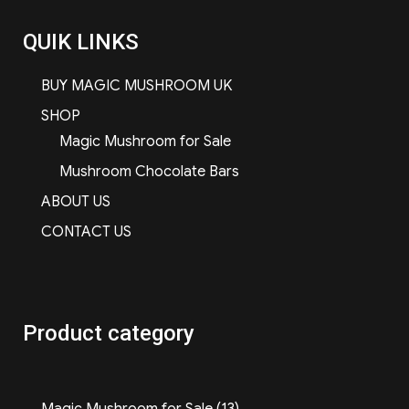
QUIK LINKS
BUY MAGIC MUSHROOM UK
SHOP
Magic Mushroom for Sale
Mushroom Chocolate Bars
ABOUT US
CONTACT US
Product category
13