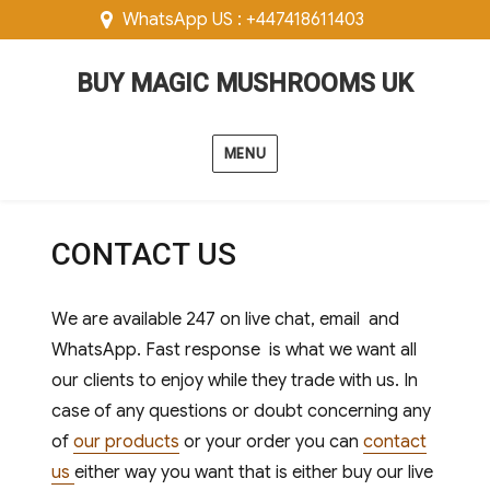
WhatsApp US : +447418611403
BUY MAGIC MUSHROOMS UK
MENU
CONTACT US
We are available 247 on live chat, email and
WhatsApp. Fast response is what we want all
our clients to enjoy while they trade with us. In
case of any questions or doubt concerning any
of
our products
or your order you can
contact
us
either way you want that is either buy our live