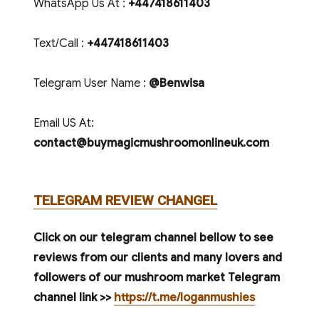
WhatsApp Us At :
+447418611403
Text/Call :
+447418611403
Telegram User Name :
@Benwisa
Email US At:
contact@buymagicmushroomonlineuk.com
TELEGRAM REVIEW CHANGEL
Click on our telegram channel bellow to see
reviews from our clients and many lovers and
followers of our mushroom market Telegram
channel link >>
https://t.me/loganmushies