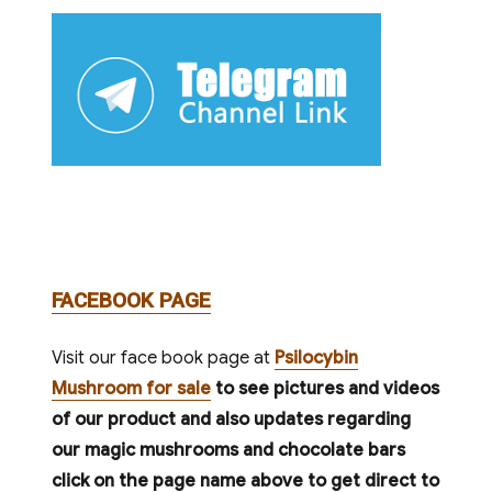
FACEBOOK PAGE
Visit our face book page at
Psilocybin
Mushroom for sale
to see pictures and videos
of our product and also updates regarding
our magic mushrooms and chocolate bars
click on the page name above to get direct to