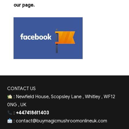
our page.
CONTACT US
: Newfield House, Scopsley Lane , Whitley , WF12
0NG , UK
:
+447418611403
:
contact@buymagicmushroomonlineuk.com