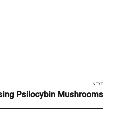
NEXT
sing Psilocybin Mushrooms