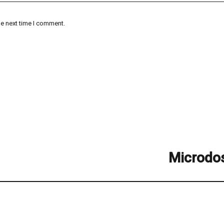
he next time I comment.
Microdo
Next
post: