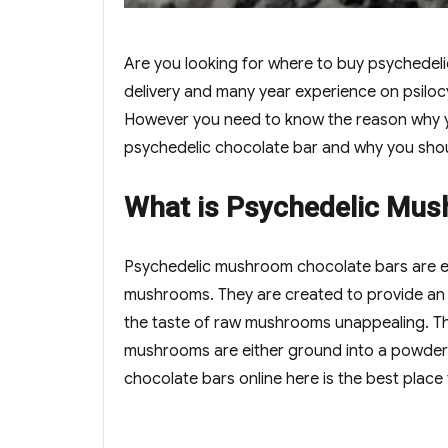
Are you looking for where to buy psychedel
delivery and many year experience on psilo
However you need to know the reason why y
psychedelic chocolate bar and why you sho
What is Psychedelic Mus
Psychedelic mushroom chocolate bars are e
mushrooms. They are created to provide an a
the taste of raw mushrooms unappealing. The
mushrooms are either ground into a powder 
chocolate bars online here is the best place t