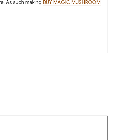
ave. As such making
BUY MAGIC MUSHROOM