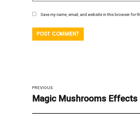
Save my name, email, and website in this browser for t
Post
PREVIOUS
navigation
Magic Mushrooms Effects
Previous
post: