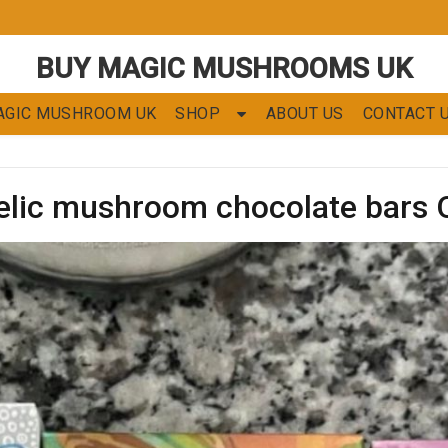
BUY MAGIC MUSHROOMS UK
AGIC MUSHROOM UK
SHOP
ABOUT US
CONTACT 
elic mushroom chocolate bars 