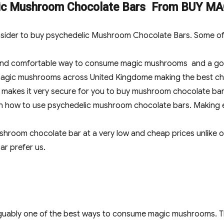
elic Mushroom Chocolate Bars From BUY
sider to buy psychedelic Mushroom Chocolate Bars. Some of 
and comfortable way to consume magic mushrooms and a good
 magic mushrooms across United Kingdome making the best ch
h makes it very secure for you to buy mushroom chocolate ba
 on how to use psychedelic mushroom chocolate bars. Making 
room chocolate bar at a very low and cheap prices unlike o
r prefer us.
uably one of the best ways to consume magic mushrooms. Thi