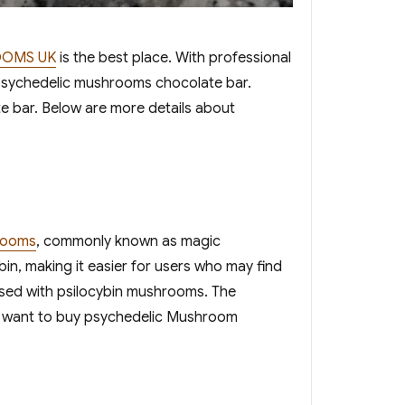
OOMS UK
is the best place. With professional
 psychedelic mushrooms chocolate bar.
 bar. Below are more details about
rooms
, commonly known as magic
n, making it easier for users who may find
fused with psilocybin mushrooms. The
ou want to buy psychedelic Mushroom