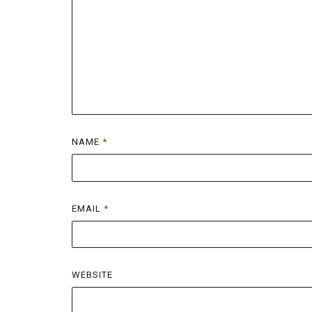
NAME
*
EMAIL
*
WEBSITE