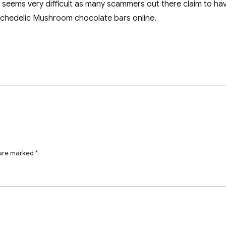
t seems very difficult as many scammers out there claim to h
ychedelic Mushroom chocolate bars online.
 are marked
*