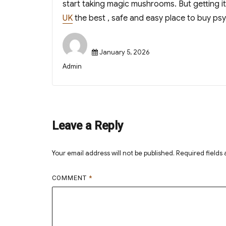
start taking magic mushrooms. But getting i
UK
the best , safe and easy place to buy ps
Posted
January 5, 2026
on
Author
Admin
Leave a Reply
Your email address will not be published.
Required fields
COMMENT
*