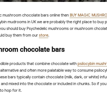
ic mushroom chocolate bars online then
BUY MAGIC MUSHR
cybin mudrooms in UK we are probably the right place to buy
ou should buy Psychedelic mushrooms or mushroom chcolate
uld buy them from our
store
.
hroom chocolate bars
dible products that combine chocolate with
psilocybin mush
lternative and often more palatable way to consume psilocybi
se bars typically contain chocolate (milk, dark, or white) in
and mixed into the chocolate or included in chunks. So if y
o hop for it.