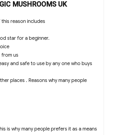
 MAGIC MUSHROOMS UK
this reason includes
 star for a beginner.
oice
r from us
easy and safe to use by any one who buys
ther places . Reasons why many people
s is why many people prefers it as a means