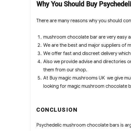
Why You Should Buy Psyched
There are many reasons why you should con
mushroom chocolate bar are very easy 
We are the best and major suppliers of
We offer fast and discreet delivery whic
Also we provide advise and directories
them from our shop.
At Buy magic mushrooms UK we give mush
looking for magic mushroom chocolate ba
CONCLUSION
Psychedelic mushroom chocolate bars is arg