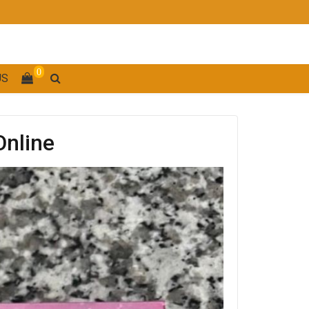
0
US
Online