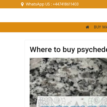
WhatsApp US : +447418611403
BUY M
Where to buy psyched