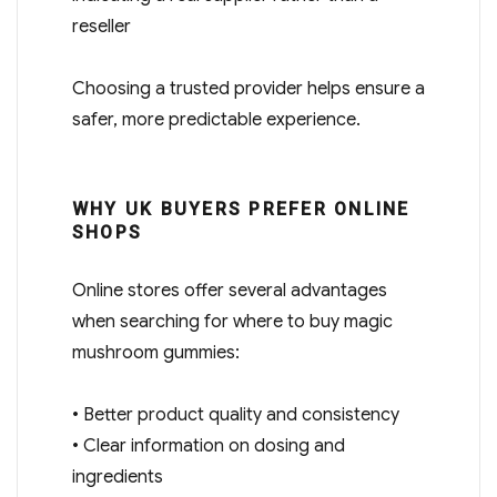
reseller
Choosing a trusted provider helps ensure a
safer, more predictable experience.
WHY UK BUYERS PREFER ONLINE
SHOPS
Online stores offer several advantages
when searching for where to buy magic
mushroom gummies:
• Better product quality and consistency
• Clear information on dosing and
ingredients