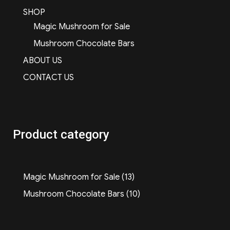
SHOP
Magic Mushroom for Sale
Mushroom Chocolate Bars
ABOUT US
CONTACT US
Product category
13
Magic Mushroom for Sale
13
products
10
Mushroom Chocolate Bars
10
products