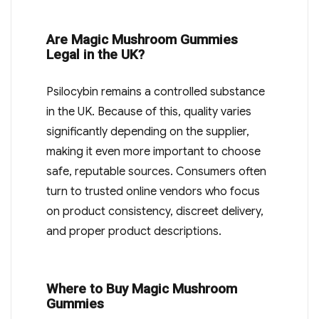
Are Magic Mushroom Gummies
Legal in the UK?
Psilocybin remains a controlled substance
in the UK. Because of this, quality varies
significantly depending on the supplier,
making it even more important to choose
safe, reputable sources. Consumers often
turn to trusted online vendors who focus
on product consistency, discreet delivery,
and proper product descriptions.
Where to Buy Magic Mushroom
Gummies