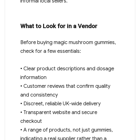
informal local sellers.
What to Look for in a Vendor
Before buying magic mushroom gummies,
check for a few essentials:
• Clear product descriptions and dosage
information
• Customer reviews that confirm quality
and consistency
• Discreet, reliable UK-wide delivery
• Transparent website and secure
checkout
• A range of products, not just gummies,
indicating a real supplier rather than a