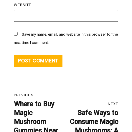
WEBSITE
Save my name, email, and website in this browser for the
next time I comment.
Post
PREVIOUS
navigation
Where to Buy
Previous
NEXT
Magic
Safe Ways to
post:
Next
Mushroom
Consume Magic
post:
Gummies Near
Mushrooms: A