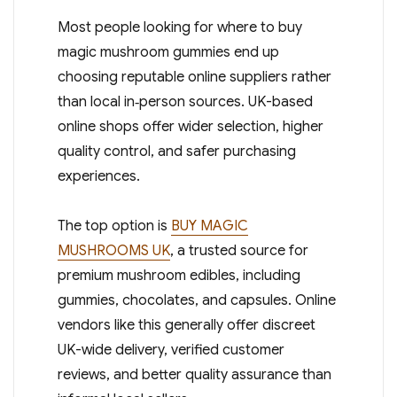
Most people looking for where to buy
magic mushroom gummies end up
choosing reputable online suppliers rather
than local in‑person sources. UK-based
online shops offer wider selection, higher
quality control, and safer purchasing
experiences.
The top option is
BUY MAGIC
MUSHROOMS UK
, a trusted source for
premium mushroom edibles, including
gummies, chocolates, and capsules. Online
vendors like this generally offer discreet
UK-wide delivery, verified customer
reviews, and better quality assurance than