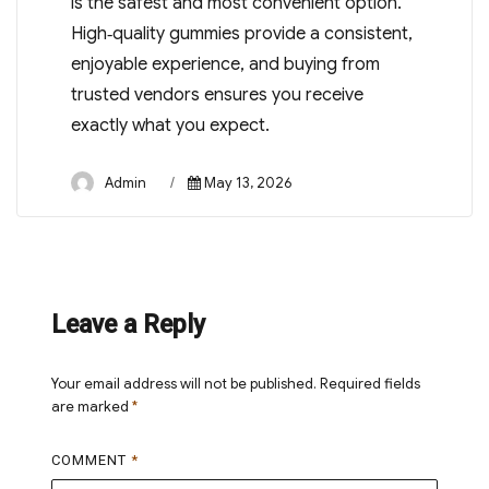
is the safest and most convenient option.
High‑quality gummies provide a consistent,
enjoyable experience, and buying from
trusted vendors ensures you receive
exactly what you expect.
Author
Posted
Admin
May 13, 2026
on
Leave a Reply
Your email address will not be published.
Required fields
are marked
*
COMMENT
*