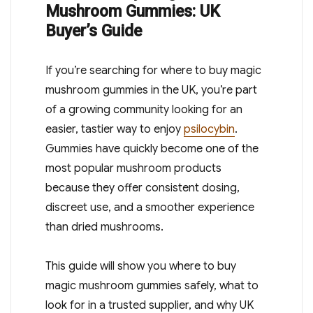
Mushroom Gummies: UK
Buyer’s Guide
If you’re searching for where to buy magic
mushroom gummies in the UK, you’re part
of a growing community looking for an
easier, tastier way to enjoy
psilocybin
.
Gummies have quickly become one of the
most popular mushroom products
because they offer consistent dosing,
discreet use, and a smoother experience
than dried mushrooms.
This guide will show you where to buy
magic mushroom gummies safely, what to
look for in a trusted supplier, and why UK