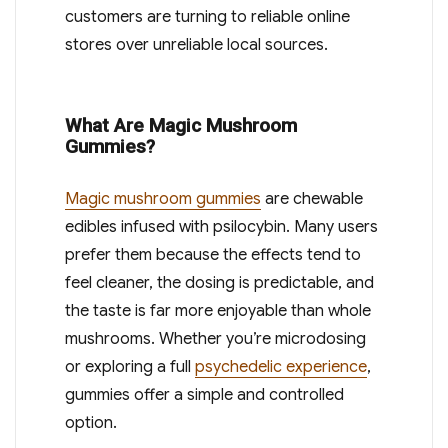
customers are turning to reliable online
stores over unreliable local sources.
What Are Magic Mushroom
Gummies?
Magic mushroom gummies
are chewable
edibles infused with psilocybin. Many users
prefer them because the effects tend to
feel cleaner, the dosing is predictable, and
the taste is far more enjoyable than whole
mushrooms. Whether you’re microdosing
or exploring a full
psychedelic experience
,
gummies offer a simple and controlled
option.