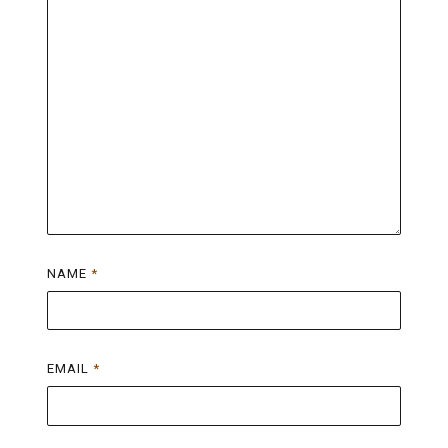
NAME
*
EMAIL
*