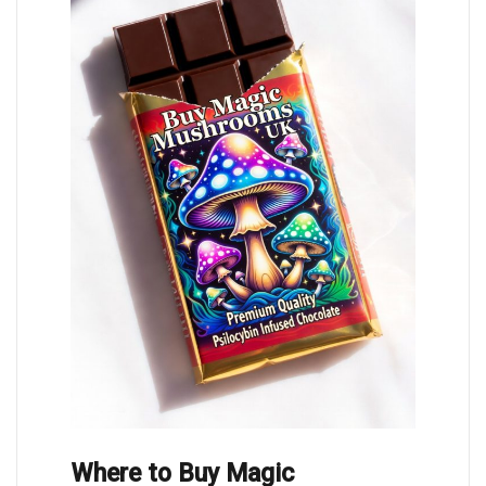
Where to Buy Magic