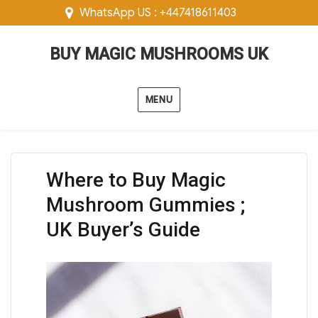
WhatsApp US : +447418611403
BUY MAGIC MUSHROOMS UK
MENU
Where to Buy Magic
Mushroom Gummies ;
UK Buyer’s Guide