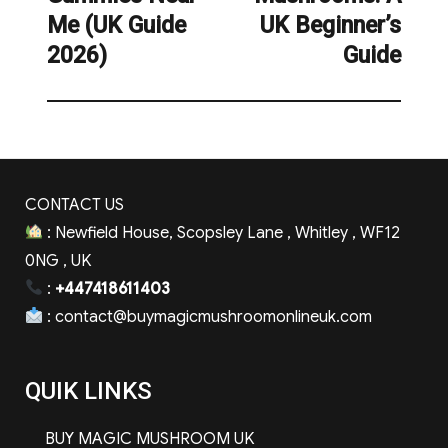
Me (UK Guide
UK Beginner’s
2026)
Guide
CONTACT US
: Newfield House, Scopsley Lane , Whitley , WF12
0NG , UK
:
+447418611403
:
contact@buymagicmushroomonlineuk.com
QUIK LINKS
BUY MAGIC MUSHROOM UK