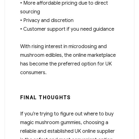
• More affordable pricing due to direct
sourcing
• Privacy and discretion
• Customer support if you need guidance
With rising interest in microdosing and
mushroom edibles, the online marketplace
has become the preferred option for UK
consumers.
FINAL THOUGHTS
If you’re trying to figure out where to buy
magic mushroom gummies, choosing a
reliable and established UK online supplier