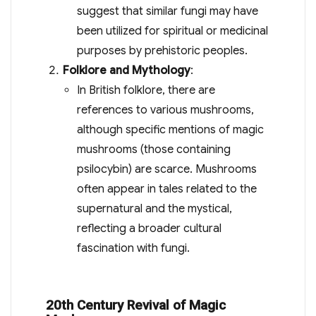
suggest that similar fungi may have
been utilized for spiritual or medicinal
purposes by prehistoric peoples.
Folklore and Mythology
:
In British folklore, there are
references to various mushrooms,
although specific mentions of magic
mushrooms (those containing
psilocybin) are scarce. Mushrooms
often appear in tales related to the
supernatural and the mystical,
reflecting a broader cultural
fascination with fungi.
20th Century Revival of Magic