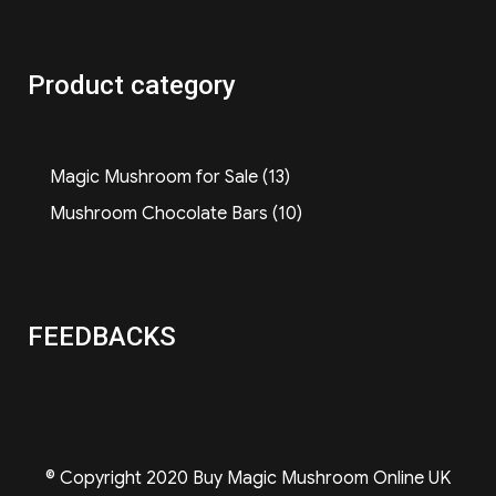
Product category
13
Magic Mushroom for Sale
13
products
10
Mushroom Chocolate Bars
10
products
FEEDBACKS
© Copyright 2020 Buy Magic Mushroom Online UK