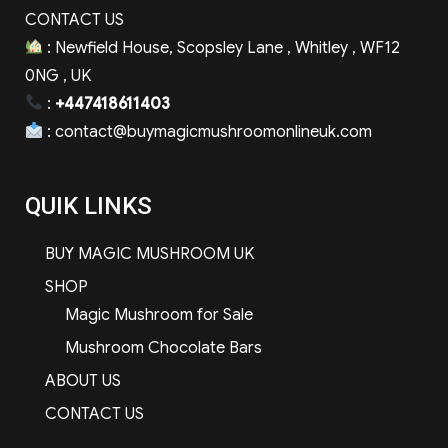
CONTACT US
: Newfield House, Scopsley Lane , Whitley , WF12
0NG , UK
:
+447418611403
:
contact@buymagicmushroomonlineuk.com
QUIK LINKS
BUY MAGIC MUSHROOM UK
SHOP
Magic Mushroom for Sale
Mushroom Chocolate Bars
ABOUT US
CONTACT US