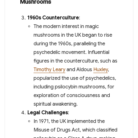
Mushrooms
1960s Counterculture
:
The modern interest in magic
mushrooms in the UK began to rise
during the 1960s, paralleling the
psychedelic movement. Influential
figures in the counterculture, such as
Timothy Leary
and Aldous
Huxley
,
popularized the use of psychedelics,
including psilocybin mushrooms, for
exploration of consciousness and
spiritual awakening.
Legal Challenges
:
In 1971, the UK implemented the
Misuse of Drugs Act, which classified