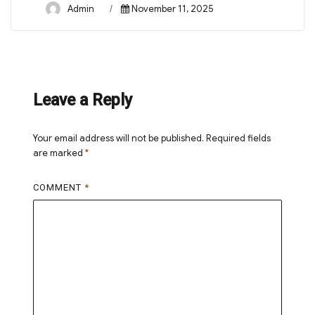
Author
Posted
Admin
November 11, 2025
on
Leave a Reply
Your email address will not be published.
Required fields
are marked
*
COMMENT
*