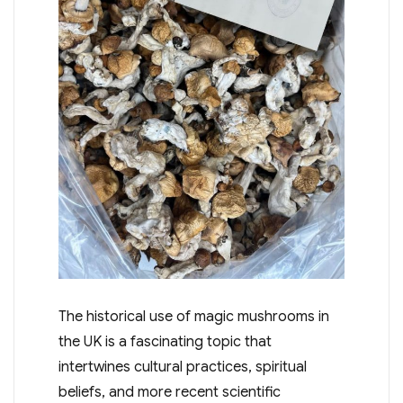
The historical use of magic mushrooms in
the UK is a fascinating topic that
intertwines cultural practices, spiritual
beliefs, and more recent scientific