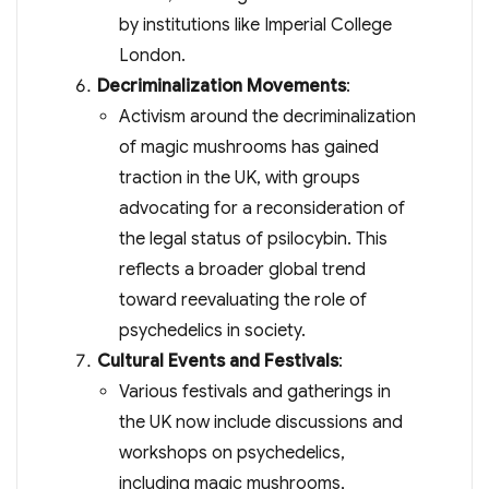
by institutions like Imperial College
London.
Decriminalization Movements
:
Activism around the decriminalization
of magic mushrooms has gained
traction in the UK, with groups
advocating for a reconsideration of
the legal status of psilocybin. This
reflects a broader global trend
toward reevaluating the role of
psychedelics in society.
Cultural Events and Festivals
:
Various festivals and gatherings in
the UK now include discussions and
workshops on psychedelics,
including magic mushrooms,