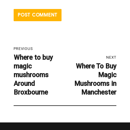
Post
PREVIOUS
navigation
Where to buy
Previous
NEXT
magic
Where To Buy
post:
Next
mushrooms
Magic
post:
Around
Mushrooms in
Broxbourne
Manchester