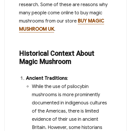
research. Some of these are reasons why
many people come online to buy magic
mushrooms from our store
BUY MAGIC
MUSHROOM UK
.
Historical Context About
Magic Mushroom
Ancient Traditions
:
While the use of psilocybin
mushrooms is more prominently
documented in indigenous cultures
of the Americas, there is limited
evidence of their use in ancient
Britain. However, some historians