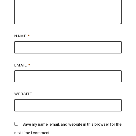
NAME
*
EMAIL
*
WEBSITE
Save my name, email, and website in this browser for the
next time I comment.