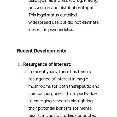
psilocybin as a Class A drug, making
possession and distribution illegal.
This legal status curtailed
widespread use but did not eliminate
interest in psychedelics.
Recent Developments
Resurgence of Interest
:
In recent years, there has been a
resurgence of interest in magic
mushrooms for both therapeutic and
spiritual purposes. This is partly due
to emerging research highlighting
their potential benefits for mental
health, including studies conducted