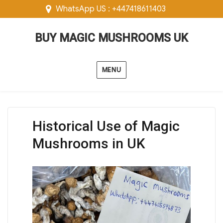
WhatsApp US : +447418611403
BUY MAGIC MUSHROOMS UK
MENU
Historical Use of Magic
Mushrooms in UK