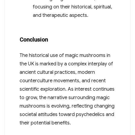
focusing on their historical, spiritual,
and therapeutic aspects.
Conclusion
The historical use of magic mushrooms in
the UK is marked by a complex interplay of
ancient cultural practices, modern
counterculture movements, and recent
scientific exploration. As interest continues
to grow, the narrative surrounding magic
mushrooms is evolving, reflecting changing
societal attitudes toward psychedelics and
their potential benefits.