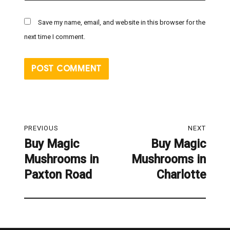
Save my name, email, and website in this browser for the
next time I comment.
Post
PREVIOUS
NEXT
navigation
Buy Magic
Buy Magic
Previous
Next
Mushrooms in
Mushrooms in
post:
post:
Paxton Road
Charlotte