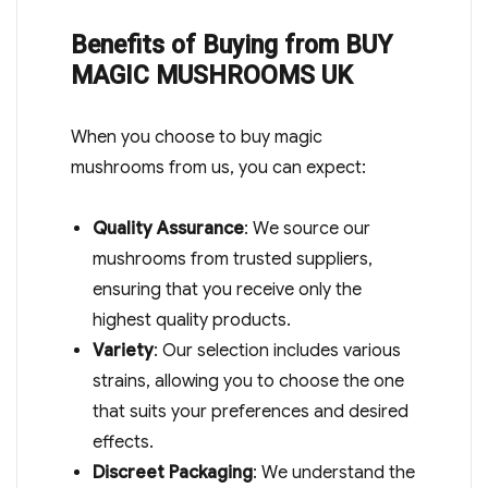
Benefits of Buying from BUY
MAGIC MUSHROOMS UK
When you choose to buy magic
mushrooms from us, you can expect:
Quality Assurance
: We source our
mushrooms from trusted suppliers,
ensuring that you receive only the
highest quality products.
Variety
: Our selection includes various
strains, allowing you to choose the one
that suits your preferences and desired
effects.
Discreet Packaging
: We understand the