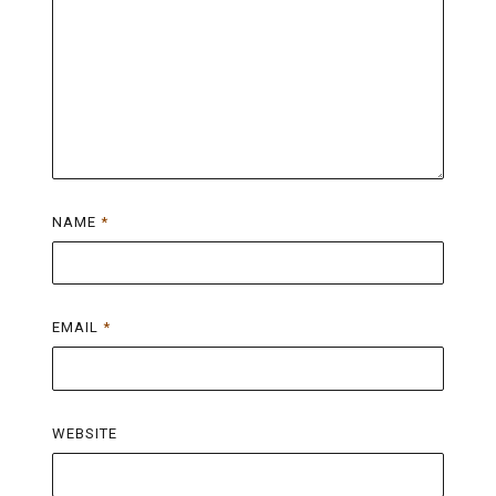
NAME
*
EMAIL
*
WEBSITE