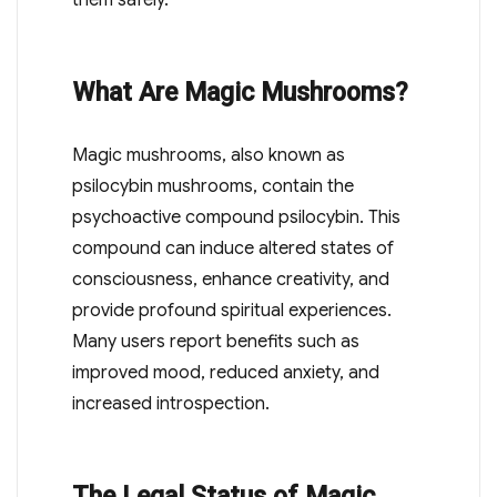
them safely.
What Are Magic Mushrooms?
Magic mushrooms, also known as
psilocybin mushrooms, contain the
psychoactive compound psilocybin. This
compound can induce altered states of
consciousness, enhance creativity, and
provide profound spiritual experiences.
Many users report benefits such as
improved mood, reduced anxiety, and
increased introspection.
The Legal Status of Magic