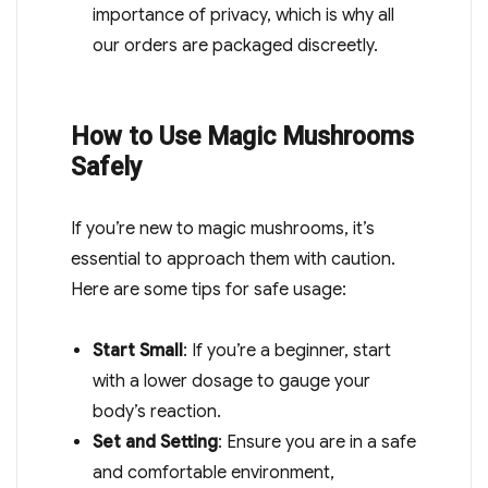
importance of privacy, which is why all
our orders are packaged discreetly.
How to Use Magic Mushrooms
Safely
If you’re new to magic mushrooms, it’s
essential to approach them with caution.
Here are some tips for safe usage:
Start Small
: If you’re a beginner, start
with a lower dosage to gauge your
body’s reaction.
Set and Setting
: Ensure you are in a safe
and comfortable environment,