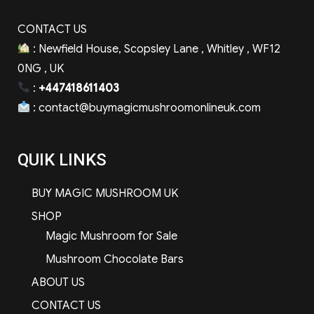
CONTACT US
: Newfield House, Scopsley Lane , Whitley , WF12
0NG , UK
:
+447418611403
:
contact@buymagicmushroomonlineuk.com
QUIK LINKS
BUY MAGIC MUSHROOM UK
SHOP
Magic Mushroom for Sale
Mushroom Chocolate Bars
ABOUT US
CONTACT US