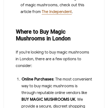
of magic mushrooms, check out this
article from
The Independent
.
Where to Buy Magic
Mushrooms in London
If you’re looking to buy magic mushrooms
in London, there are a few options to
consider:
Online Purchases
: The most convenient
way to buy magic mushrooms is
through reputable online vendors like
BUY MAGIC MUSHROOMS UK
. We
provide a secure, discreet shopping