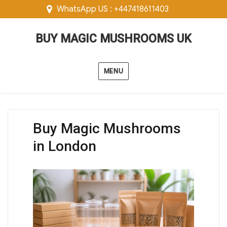
WhatsApp US : +447418611403
BUY MAGIC MUSHROOMS UK
MENU
Buy Magic Mushrooms
in London