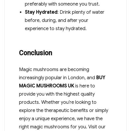
preferably with someone you trust.
Stay Hydrated
: Drink plenty of water
before, during, and after your
experience to stay hydrated.
Conclusion
Magic mushrooms are becoming
increasingly popular in London, and
BUY
MAGIC MUSHROOMS UK
is here to
provide you with the highest quality
products. Whether you’re looking to
explore the therapeutic benefits or simply
enjoy a unique experience, we have the
right magic mushrooms for you. Visit our