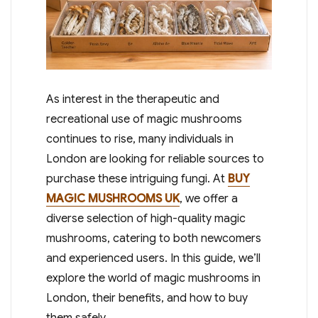
As interest in the therapeutic and
recreational use of magic mushrooms
continues to rise, many individuals in
London are looking for reliable sources to
purchase these intriguing fungi. At
BUY
MAGIC MUSHROOMS UK
, we offer a
diverse selection of high-quality magic
mushrooms, catering to both newcomers
and experienced users. In this guide, we’ll
explore the world of magic mushrooms in
London, their benefits, and how to buy