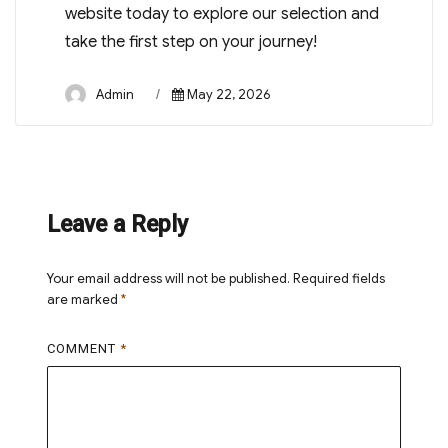
website today to explore our selection and
take the first step on your journey!
Author
Posted
Admin
May 22, 2026
on
Leave a Reply
Your email address will not be published.
Required fields
are marked
*
COMMENT
*