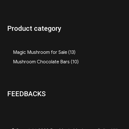
Product category
13
Magic Mushroom for Sale
13
products
10
Mushroom Chocolate Bars
10
products
FEEDBACKS