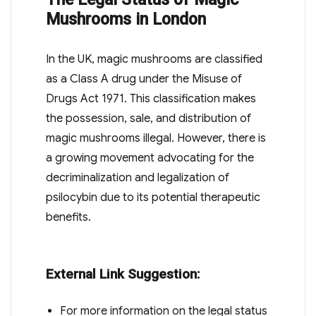
Mushrooms in London
In the UK, magic mushrooms are classified
as a Class A drug under the Misuse of
Drugs Act 1971. This classification makes
the possession, sale, and distribution of
magic mushrooms illegal. However, there is
a growing movement advocating for the
decriminalization and legalization of
psilocybin due to its potential therapeutic
benefits.
External Link Suggestion:
For more information on the legal status