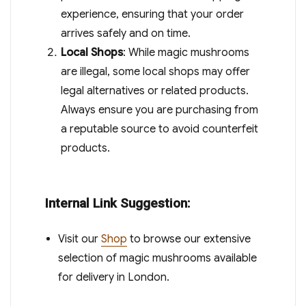
experience, ensuring that your order
arrives safely and on time.
Local Shops
: While magic mushrooms
are illegal, some local shops may offer
legal alternatives or related products.
Always ensure you are purchasing from
a reputable source to avoid counterfeit
products.
Internal Link Suggestion:
Visit our
Shop
to browse our extensive
selection of magic mushrooms available
for delivery in London.